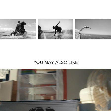
YOU MAY ALSO LIKE