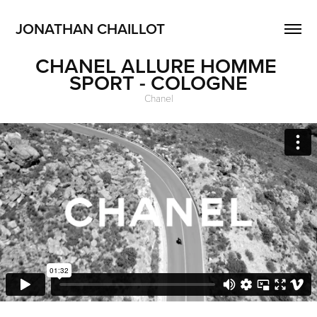
JONATHAN CHAILLOT
CHANEL ALLURE HOMME 
SPORT - COLOGNE
Chanel